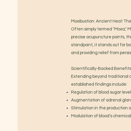
Moxibustion: Ancient Heat Th
Often simply termed "Moxa," M
precise acupuncture points, thi
standpoint, it stands out for b
and providing relief from persis
Scientifically-Backed Benefit
Extending beyond traditional 
established findings include:
Regulation of blood sugar level
Augmentation of adrenal gland
Stimulation in the production of
Modulation of blood's chemical