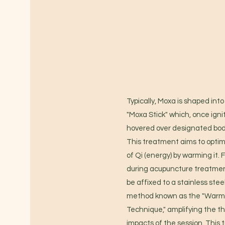
Typically, Moxa is shaped into 
"Moxa Stick" which, once ignit
hovered over designated bod
This treatment aims to optim
of Qi (energy) by warming it.
during acupuncture treatme
be affixed to a stainless stee
method known as the "Warm
Technique," amplifying the t
impacts of the session. This