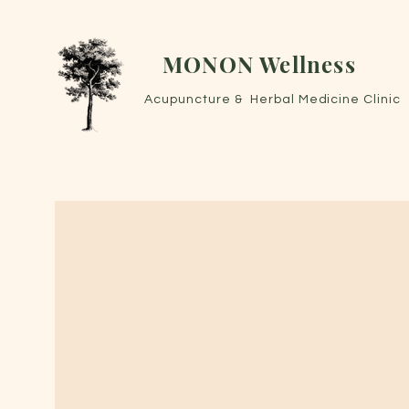
MONON Wellness
Acupuncture & Herbal Medicine Clinic