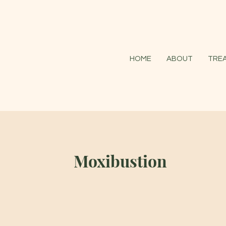
HOME
ABOUT
TRE
Moxibustion