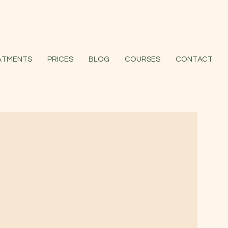
ATMENTS
PRICES
BLOG
COURSES
CONTACT