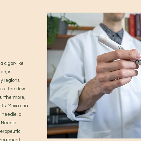
a cigar-like
ed, is
y regions.
ize the flow
 Furthermore,
nts, Moxa can
l needle, a
 Needle
herapeutic
 treatment,