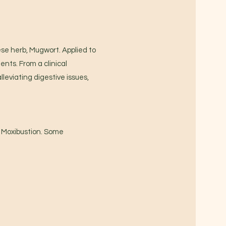
se herb, Mugwort. Applied to
ents. From a clinical
leviating digestive issues,
f Moxibustion. Some