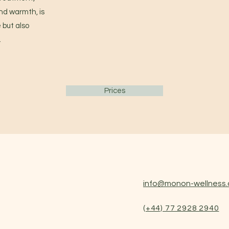
nd warmth, is
 but also
.
Prices
info@monon-wellness.
(+44) 77 2
928 2940