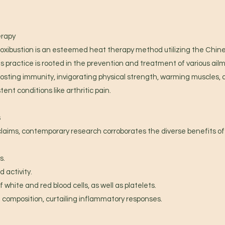
erapy
oxibustion is an esteemed heat therapy method utilizing the Chine
s practice is rooted in the prevention and treatment of various ailm
oosting immunity, invigorating physical strength, warming muscles, al
tent conditions like arthritic pain.
s
claims, contemporary research corroborates the diverse benefits o
s.
 activity.
 white and red blood cells, as well as platelets.
 composition, curtailing inflammatory responses.