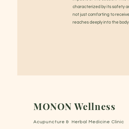
characterized by its safety a
not just comforting to receive
reaches deeply into the body
MONON Wellness
Acupuncture & Herbal Medicine C
linic