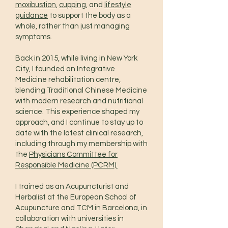
moxibustion
,
cupping
, and
lifestyle
guidance
to support the body as a
whole, rather than just managing
symptoms.
Back in 2015, while living in New York
City, I founded an Integrative
Medicine rehabilitation centre,
blending Traditional Chinese Medicine
with modern research and nutritional
science. This experience shaped my
approach, and I continue to stay up to
date with the latest clinical research,
including through my membership with
the
Physicians Committee for
Responsible Medicine (PCRM).
I trained as an Acupuncturist and
Herbalist at the European School of
Acupuncture and TCM in Barcelona, in
collaboration with universities in