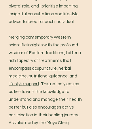
pivotal role, and I prioritize imparting
insightful consultations and lifestyle
advice tailored for each individual.
Merging contemporary Western
scientific insights with the profound
wisdom of Eastern traditions, I offer a
rich tapestry of treatments that
encompass
acupuncture
,
herbal
medicine
,
nutritional guidance
, and
lifestyle support
. This not only equips
patients with the knowledge to
understand and manage their health
better but also encourages active
participation in their healing journey.
As validated by the Mayo Clinic,