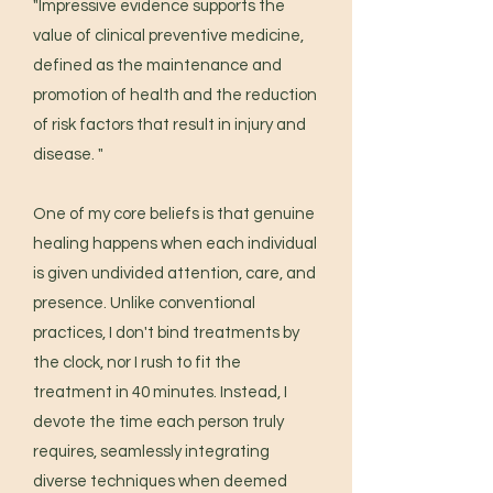
"Impressive evidence supports the
value of clinical preventive medicine,
defined as the maintenance and
promotion of health and the reduction
of risk factors that result in injury and
disease. "
One of my core beliefs is that genuine
healing happens when each individual
is given undivided attention, care, and
presence. Unlike conventional
practices, I don't bind treatments by
the clock, nor I rush to fit the
treatment in 40 minutes. Instead, I
devote the time each person truly
requires, seamlessly integrating
diverse techniques when deemed