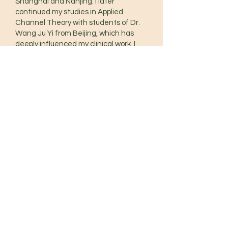
Shanghai and Nanjing. I later
continued my studies in Applied
Channel Theory with students of Dr.
Wang Ju Yi from Beijing, which has
deeply influenced my clinical work. I
also trained in Zheng Gu Tui Na
(Chinese manual therapy) with Tom
Bisio, followed by an Advanced Tuina
diploma with Sarah Pritchard.
Along the way, I’ve learned from
practitioners such as Jason Blalack,
Volker Scheid, Chien-Fu Liao, among
others.
Movement is an integral part of my
practice. My background includes
Yoga, Feldenkrais, QiGong, Ballet,
Pilates, Xing Yi Quan, and other
internal martial arts, all of which
inform how I assess and treat
patients.