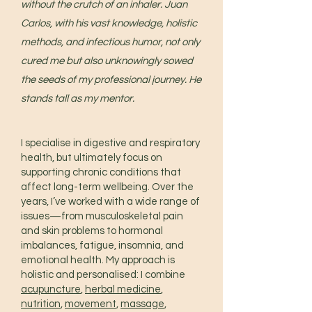
without the crutch of an inhaler. Juan
Carlos, with his vast knowledge, holistic
methods, and infectious humor, not only
cured me but also unknowingly sowed
the seeds of my professional journey. He
stands tall as my mentor.
I specialise in digestive and respiratory
health, but ultimately focus on
supporting chronic conditions that
affect long-term wellbeing. Over the
years, I’ve worked with a wide range of
issues—from musculoskeletal pain
and skin problems to hormonal
imbalances, fatigue, insomnia, and
emotional health. My approach is
holistic and personalised: I combine
acupuncture
,
herbal medicine
,
nutrition
,
movement
,
massage
,