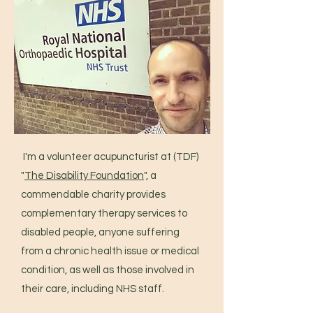
I'm a volunteer acupuncturist at (TDF)
"
The Disability Foundation
", a
commendable charity provides
complementary therapy services to
disabled people, anyone suffering
from a chronic health issue or medical
condition, as well as those involved in
their care, including NHS staff.