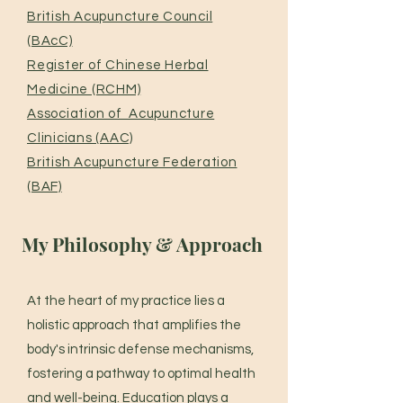
British Acupuncture Council
(BAcC)
Register of Chinese Herbal
Medicine (RCHM)
Association of Acupuncture
Clinicians (AAC)
British Acupuncture Federation
(BAF)
My Philosophy & Approach
At the heart of my practice lies a
holistic approach that amplifies the
body's intrinsic defense mechanisms,
fostering a pathway to optimal health
and well-being. Education plays a