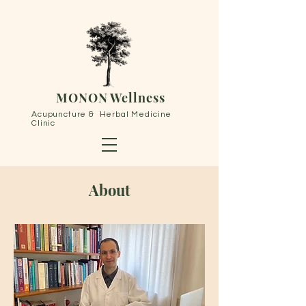
MONON Wellness
Acupuncture & Herbal Medicine
Clinic
About