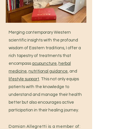
Merging contemporary Western
scientific insights with the profound
wisdom of Eastern traditions, I offer a
rich tapestry of treatments that
encompass
acupuncture
,
herbal
medicine
,
nutritional guidance
, and
lifestyle support
. This not only equips
patients with the knowledge to
understand and manage their health
better but also encourages active
participation in their healing journey.
Damian Allegretti is a member of: