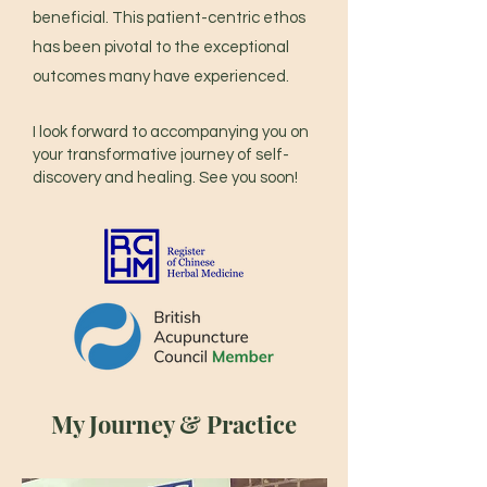
beneficial. This patient-centric ethos
has been pivotal to the exceptional
outcomes many have experienced.
I look forward to accompanying you on
your transformative journey of self-
discovery and healing. See you soon!
My Journey & Practice