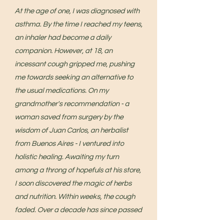
At the age of one, I was diagnosed with
asthma. By the time I reached my teens,
an inhaler had become a daily
companion. However, at 18, an
incessant cough gripped me, pushing
me towards seeking an alternative to
the usual medications. On my
grandmother's recommendation - a
woman saved from surgery by the
wisdom of Juan Carlos, an herbalist
from Buenos Aires - I ventured into
holistic healing. Awaiting my turn
among a throng of hopefuls at his store,
I soon discovered the magic of herbs
and nutrition. Within weeks, the cough
faded. Over a decade has since passed