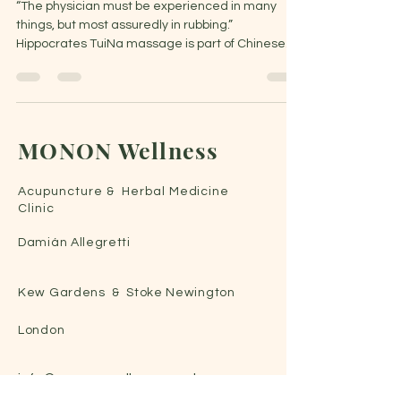
“The physician must be experienced in many
things, but most assuredly in rubbing.”
Hippocrates TuiNa massage is part of Chinese
Medicine...
MONON Wellness
Acupuncture & Herbal Medicine
C
linic
Damián Allegretti
Kew Gardens & Stoke Newington
London
info@monon-wellness.co.uk