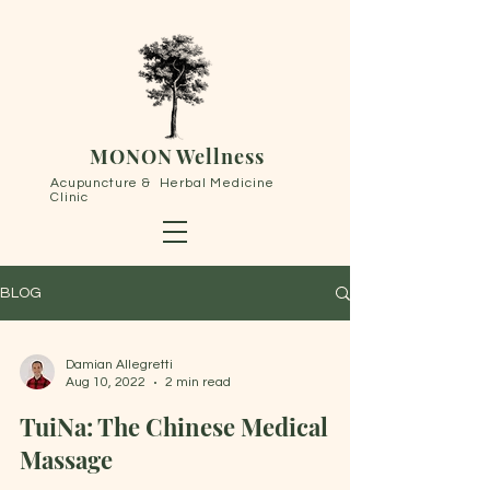
MONON Wellness
Acupuncture & Herbal Medicine
Clinic
BLOG
Damian Allegretti
Aug 10, 2022
2 min read
TuiNa: The Chinese Medical
Massage