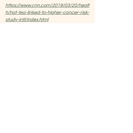
https://www.cnn.com/2019/03/20/healt
h/hot-tea-linked-to-higher-cancer-risk-
study-intl/index.html
https://www.nhs.uk/news/cancer/drinki
ng-very-hot-tea-linked-risk-1-type-
oesophageal-cancer/
chinese medicine
cancer
hot food drinks
spicy food
See All
Recent Posts