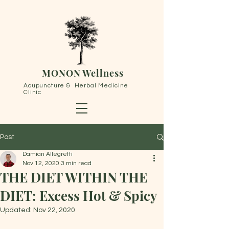
MONON Wellness
Acupuncture & Herbal Medicine
Clinic
Post
Damian Allegretti
Nov 12, 2020
3 min read
THE DIET WITHIN THE
DIET: Excess Hot & Spicy
Updated:
Nov 22, 2020