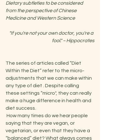
Dietary subtleties to be considered 
from the perspective of Chinese 
Medicine and Western Science
"If you're not your own doctor, you're a 
fool." ~ Hippocrates
The series of articles called “Diet 
Within the Diet” refer to the micro-
adjustments that we can make within 
any type of diet . Despite calling 
these settings “micro", they can really 
make a huge difference in health and 
diet success. 
 How many times do we hear people 
saying that they are vegan, or 
vegetarian, or even that they have a 
“balanced” diet? What always comes 