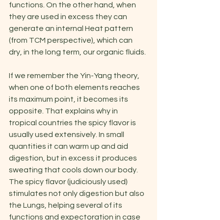
functions. On the other hand, when 
they are used in excess they can 
generate an internal Heat pattern 
(from TCM perspective), which can 
dry, in the long term, our organic fluids.
If we remember the Yin-Yang theory, 
when one of both elements reaches 
its maximum point, it becomes its 
opposite. That explains why in 
tropical countries the spicy flavor is 
usually used extensively. In small 
quantities it can warm up and aid 
digestion, but in excess it produces 
sweating that cools down our body. 
The spicy flavor (judiciously used) 
stimulates not only digestion but also 
the Lungs, helping several of its 
functions and expectoration in case 