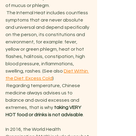
of mucus or phlegm. 
 The Internal Heat includes countless 
symptoms that are never absolute 
and universal and depend specifically 
on the person, its constitutions and 
environment, for example: fever, 
yellow or green phlegm, heat or hot 
flashes, halitosis, constipation, high 
blood pressure, inflammations, 
swelling, rashes. (See also 
Diet Within 
the Diet: Excess Cold
)
 Regarding temperature, Chinese 
medicine always advises us to 
balance and avoid excesses and 
extremes, that is why 
taking VERY 
HOT food or drinks is not advisable
.
In 2016, the World Health 