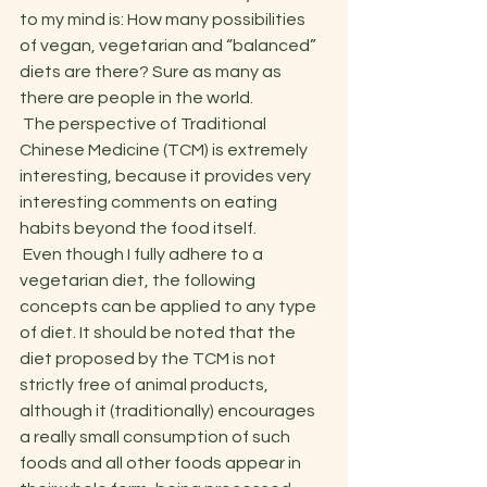
to my mind is: How many possibilities 
of vegan, vegetarian and “balanced” 
diets are there? Sure as many as 
there are people in the world. 
 The perspective of Traditional 
Chinese Medicine (TCM) is extremely 
interesting, because it provides very 
interesting comments on eating 
habits beyond the food itself. 
 Even though I fully adhere to a 
vegetarian diet, the following 
concepts can be applied to any type 
of diet. It should be noted that the 
diet proposed by the TCM is not 
strictly free of animal products, 
although it (traditionally) encourages 
a really small consumption of such 
foods and all other foods appear in 