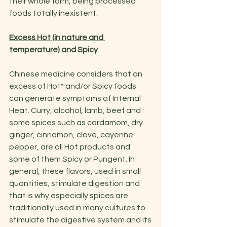
their whole form, being processed 
foods totally inexistent.
Excess Hot (in nature and 
temperature) and Spicy
Chinese medicine considers that an 
excess of Hot* and/or Spicy foods 
can generate symptoms of Internal 
Heat. Curry, alcohol, lamb, beef and 
some spices such as cardamom, dry 
ginger, cinnamon, clove, cayenne 
pepper, are all Hot products and 
some of them Spicy or Pungent. In 
general, these flavors, used in small 
quantities, stimulate digestion and 
that is why especially spices are 
traditionally used in many cultures to 
stimulate the digestive system and its 